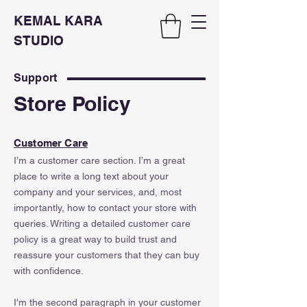
KEMAL KARA
STUDIO
Support
Store Policy
Customer Care
I’m a customer care section. I’m a great
place to write a long text about your
company and your services, and, most
importantly, how to contact your store with
queries. Writing a detailed customer care
policy is a great way to build trust and
reassure your customers that they can buy
with confidence.
I'm the second paragraph in your customer