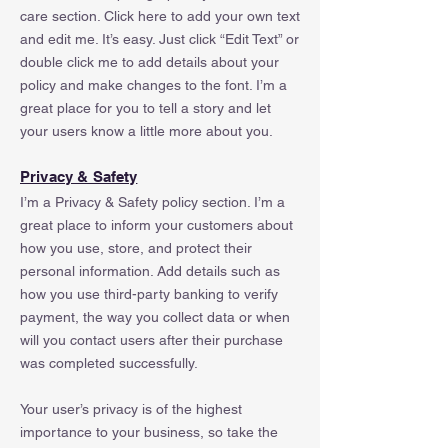
care section. Click here to add your own text
and edit me. It’s easy. Just click “Edit Text” or
double click me to add details about your
policy and make changes to the font. I’m a
great place for you to tell a story and let
your users know a little more about you.
Privacy & Safety
I’m a Privacy & Safety policy section. I’m a
great place to inform your customers about
how you use, store, and protect their
personal information. Add details such as
how you use third-party banking to verify
payment, the way you collect data or when
will you contact users after their purchase
was completed successfully.
Your user’s privacy is of the highest
importance to your business, so take the