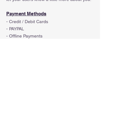
Payment Methods
- Credit / Debit Cards
- PAYPAL
- Offline Payments
© 2023 by Kemal Kara. Powered and secured
by
Wix