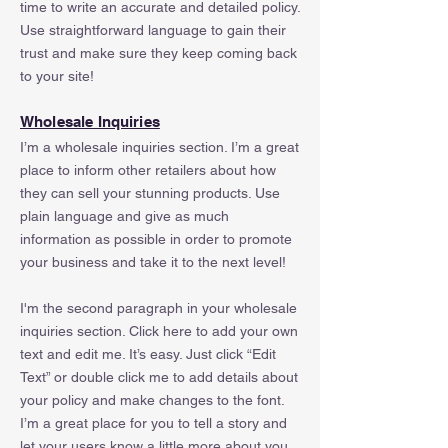
time to write an accurate and detailed policy.
Use straightforward language to gain their
trust and make sure they keep coming back
to your site!
Wholesale Inquiries
I’m a wholesale inquiries section. I’m a great
place to inform other retailers about how
they can sell your stunning products. Use
plain language and give as much
information as possible in order to promote
your business and take it to the next level!
I'm the second paragraph in your wholesale
inquiries section. Click here to add your own
text and edit me. It’s easy. Just click “Edit
Text” or double click me to add details about
your policy and make changes to the font.
I’m a great place for you to tell a story and
let your users know a little more about you.