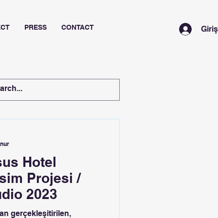
ECT
PRESS
CONTACT
Giri
unur
us Hotel
im Projesi /
udio 2023
n gerçekleşitirilen,