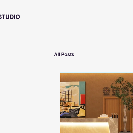
STUDIO
All Posts