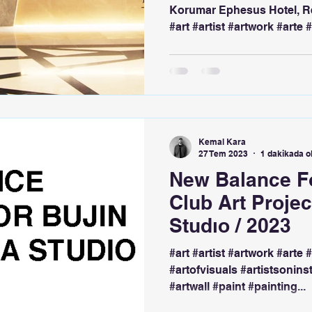
Korumar Ephesus Hotel, R
#art #artist #artwork #arte #
Kemal Kara
27 Tem 2023
1 dakikada 
New Balance Fo
Club Art Proje
Studıo / 2023
#art #artist #artwork #arte 
#artofvisuals #artistsonins
#artwall #paint #painting...