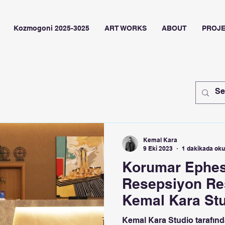
Kozmogoni 2025-3025
ART WORKS
ABOUT
PROJ
Kemal Kara
9 Eki 2023
1 dakikada ok
Korumar Ephes
Resepsiyon Res
Kemal Kara St
Kemal Kara Studio tarafında