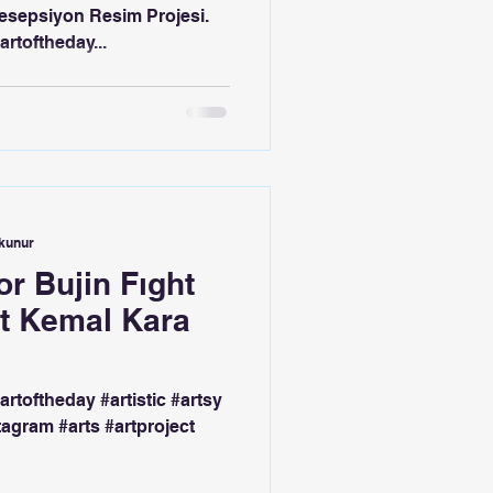
esepsiyon Resim Projesi.
artoftheday...
okunur
r Bujin Fıght
ct Kemal Kara
#artoftheday #artistic #artsy
tagram #arts #artproject